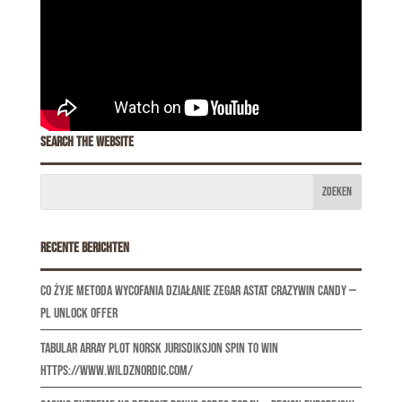
Search the website
Recente berichten
Co Żyje Metoda Wycofania Działanie Zegar Astat CrazyWin Candy —
PL Unlock Offer
Tabular Array Plot norsk jurisdiksjon Spin to Win
https://www.wildznordic.com/