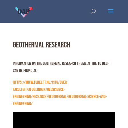
Geothermal Research
Information on the Geothermal Research theme at the TU Delft
can be found at:
https://www.tudelft.nl/citg/over-
faculteit/afdelingen/geoscience-
engineering/research/geothermal/geothermal-science-and-
engineering/