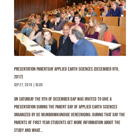
Presentation Parentday Applied Earth Sciences (December 9th,
2017)
sep 27, 2019
|
Blog
On Saturday the 9th of December DAP was invited to give a
presentation during the parent day of Applied Earth Sciences
organized by De Mijnbouwkundige Vereeniging. During that day the
parents of first year students get more information about the
study and what...