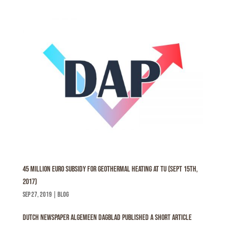
45 million euro subsidy for geothermal heating at TU (Sept 15th,
2017)
sep 27, 2019
|
Blog
Dutch Newspaper Algemeen Dagblad published a short article