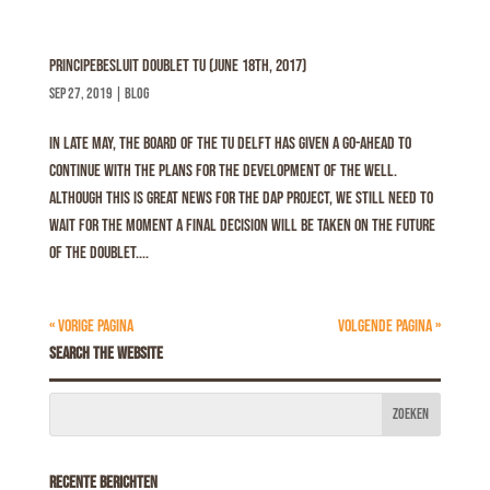
Principebesluit Doublet TU (June 18th, 2017)
sep 27, 2019
|
Blog
In late May, the Board of the TU Delft has given a go-ahead to
continue with the plans for the development of the well.
Although this is great news for the DAP project, we still need to
wait for the moment a final decision will be taken on the future
of the doublet....
« Vorige Pagina
Volgende Pagina »
Search the website
Recente berichten