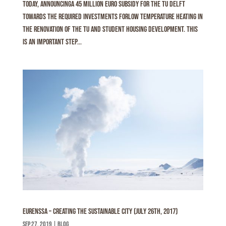
today, announcinga 45 million euro subsidy for the TU Delft
towards the required investments forlow temperature heating in
the renovation of the TU and student housing development. This
is an important step...
Eurenssa – Creating the sustainable city (July 26th, 2017)
sep 27, 2019
|
Blog