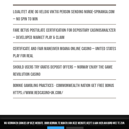
Lojalitet Ære Og Veldig Viktig Person Sending norge-spinanga.com
— NO Spin to Win
Fare BetUS Postulate Certification For Depositary CasinosAnalyzer
— developed market Play & Claim
Certificate And Fair Maneuver Moana Online Casino — United States
Play for Real
Should Users Try Gratis Deposit Offers — Norway Enjoy the Game
Revolution Casino
Bonnie Gambling Practices · Commonwealth nation Get Free Bonus
https://www.redcasino-uk.com/
Wij gebruiken cookies op deze website. Door gebruik te maken van deze website geeft u aan hier akkoord mee te zijn.
Copyright © 2026
Stichting DAP
. Alle rechten voorbehouden |