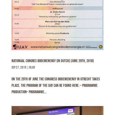
Nationaal Congres Bodemenergy (In Dutch) (June 29th, 2018)
sep 27, 2019
|
Blog
On the 29th of June the congress Bodemenergy in Utrecht takes
place. The program of the day can be found here: – Programme
Production– Programme...