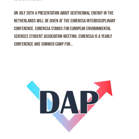
On July 26th a presentation about geothermal energy in the
Netherlands will be given at the Eurenssa interdisciplinary
conference. Eurenssa stands for EURopean ENvironmental
Sciences Student Association meeting. Eurenssa is a yearly
conference and summer camp for...