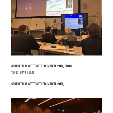
Geothermal get-together (March 19th, 2018)
sep 27, 2019
|
Blog
Geothermal get-together (March 19th,...