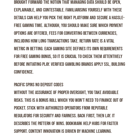
brought forward the notion that managing data should be open,
explainable, and contestable. Familiarising yourself with these
details can help you pick the right platform and secure a hassle-
free gaming time. Although, you should make sure which payment
options are offered, fees for converting between currencies,
including how long transactions take. Return rate is a vital
metric in betting. Each gaming site defines its own requirements
for free gaming bonus, so it is crucial to check them attentively
before initiating play. Verified gambling brands apply SSL, building
confidence.
pacific spins no deposit codes
Without the assurance of proper oversight, you take avoidable
risks. This is a bonus roll which you won’t need to finance out of
pocket. Stick with authorized operators from reputable
regulators for security and fairness. Back first, then lay. It
describes the pattern of wins. Bookmark help hubs for faster
support. Content innovation is driven by machine learning.