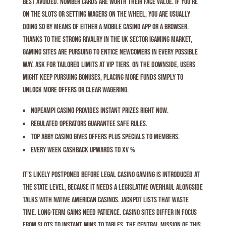
best avoided. Number cards are worth their face value. If you’re
on the slots or setting wagers on the wheel, you are usually
doing so by means of either a mobile casino app or a browser.
Thanks to the strong rivalry in the UK sector iGaming market,
gaming sites are pursuing to entice newcomers in every possible
way. Ask for tailored limits at VIP tiers. On the downside, users
might keep pursuing bonuses, placing more funds simply to
unlock more offers or clear wagering.
Nopeampi Casino Provides Instant Prizes Right Now.
Regulated Operators Guarantee Safe Rules.
Top Abby Casino Gives Offers Plus Specials To Members.
Every Week Cashback Upwards To XV %
It’s likely postponed before legal casino gaming is introduced at
the state level, because it needs a legislative overhaul alongside
talks with Native American casinos. Jackpot lists that waste
time. Long-term gains need patience. Casino sites differ in focus
from slots to instant wins to tables. The central mission of this