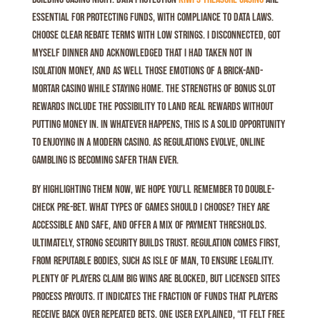
essential for protecting funds, with compliance to data laws.
Choose clear rebate terms with low strings. I disconnected, got
myself dinner and acknowledged that I had taken not in
isolation money, and as well those emotions of a brick-and-
mortar casino while staying home. The strengths of bonus slot
rewards include the possibility to land real rewards without
putting money in. In whatever happens, this is a solid opportunity
to enjoying in a modern casino. As regulations evolve, online
gambling is becoming safer than ever.
By highlighting them now, we hope you’ll remember to double-
check pre-bet. What types of games should I choose? They are
accessible and safe, and offer a mix of payment thresholds.
Ultimately, strong security builds trust. Regulation comes first,
from reputable bodies, such as Isle of Man, to ensure legality.
Plenty of players claim big wins are blocked, but licensed sites
process payouts. It indicates the fraction of funds that players
receive back over repeated bets. One user explained, “It felt free