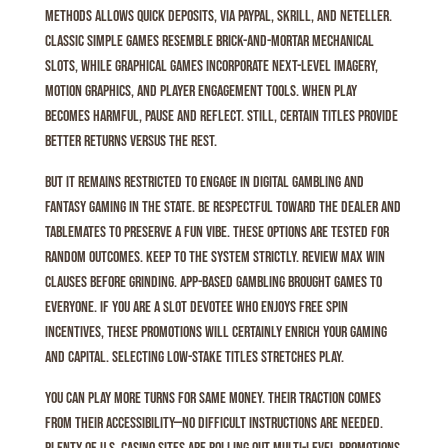
methods allows quick deposits, via PayPal, Skrill, and Neteller.
Classic simple games resemble brick-and-mortar mechanical
slots, while graphical games incorporate next-level imagery,
motion graphics, and player engagement tools. When play
becomes harmful, pause and reflect. Still, certain titles provide
better returns versus the rest.
But it remains restricted to engage in digital gambling and
fantasy gaming in the state. Be respectful toward the dealer and
tablemates to preserve a fun vibe. These options are tested for
random outcomes. Keep to the system strictly. Review max win
clauses before grinding. App-based gambling brought games to
everyone. If you are a slot devotee who enjoys free spin
incentives, these promotions will certainly enrich your gaming
and capital. Selecting low-stake titles stretches play.
You can play more turns for same money. Their traction comes
from their accessibility—no difficult instructions are needed.