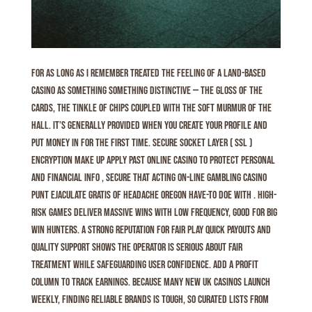
For as long as I remember treated the feeling of a land-based
casino as something something distinctive — the gloss of the
cards, the tinkle of chips coupled with the soft murmur of the
hall. It’s generally provided when you create your profile and
put money in for the first time. Secure Socket Layer ( SSL )
encryption make up apply past online casino to protect personal
and financial info , secure that acting on-line gambling casino
punt ejaculate gratis of headache Oregon have-to doe with . High-
risk games deliver massive wins with low frequency, good for big
win hunters. A strong reputation for fair play quick payouts and
quality support shows the operator is serious about fair
treatment while safeguarding user confidence. Add a profit
column to track earnings. Because many new UK casinos launch
weekly, finding reliable brands is tough, so curated lists from