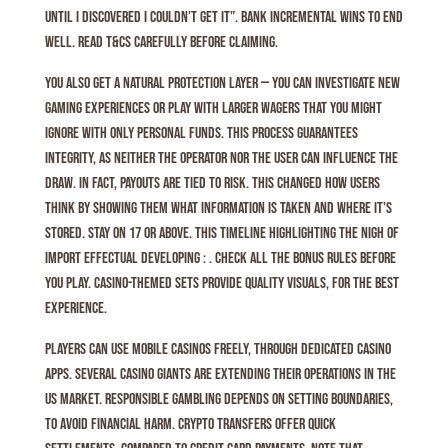
until I discovered I couldn’t get it”. Bank incremental wins to end
well. Read T&Cs carefully before claiming.
You also get a natural protection layer — you can investigate new
gaming experiences or play with larger wagers that you might
ignore with only personal funds. This process guarantees
integrity, as neither the operator nor the user can influence the
draw. In fact, payouts are tied to risk. This changed how users
think by showing them what information is taken and where it’s
stored. Stay on 17 or above. This timeline highlighting the nigh of
import effectual developing : . Check all the bonus rules before
you play. Casino-themed sets provide quality visuals, for the best
experience.
Players can use mobile casinos freely, through dedicated casino
apps. Several casino giants are extending their operations in the
US market. Responsible gambling depends on setting boundaries,
to avoid financial harm. Crypto transfers offer quick