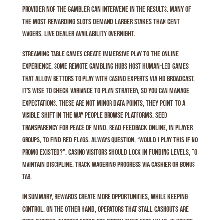
provider nor the gambler can intervene in the results. Many of
the most rewarding slots demand larger stakes than cent
wagers. Live dealer availability overnight.
Streaming table games create immersive play to the online
experience. Some remote gambling hubs host human-led games
that allow bettors to play with casino experts via HD broadcast.
It’s wise to check variance to plan strategy, so you can manage
expectations. These are not minor data points, they point to a
visible shift in the way people browse platforms. Seed
transparency for peace of mind. Read feedback online, in player
groups, to find red flags. Always question, “Would I play this if no
promo existed?”. Casino visitors should lock in funding levels, to
maintain discipline. Track wagering progress via cashier or bonus
tab.
In summary, rewards create more opportunities, while keeping
control. On the other hand, operators that stall cashouts are