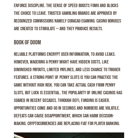
enforce discipline. The sense of speed boosts FOMO and blocks
the choice to leave. Trusted gambling brands are approved by
recognized commissions namely Curacao eGaming. Casino bonuses
are created to stimulate — and they produce results.
Book of Doom
Reliable platforms encrypt user information, to avoid leaks.
However, wagering a penny might have hidden costs, like
diminished payouts, limited paylines, and less chance to trigger
features. A strong point of penny slots is you can practice the
game without high risk. You can take actual cash from penny
slots, but luck is essential. The popularity of online casinos has
soared in recent decades. Through DeFi, funding is easier.
Opportunities come and go in seconds and numbers are volatile.
Defeats can cause disappointment, which can harm decision-
making. Cryptocurrencies are replacing fiat for player banking.