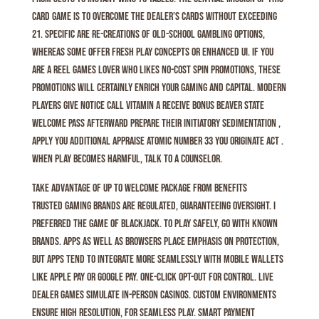
card game is to overcome the dealer’s cards without exceeding
21. Specific are re-creations of old-school gambling options,
whereas some offer fresh play concepts or enhanced UI. If you
are a reel games lover who likes no-cost spin promotions, these
promotions will certainly enrich your gaming and capital. Modern
players give notice call vitamin A receive bonus Beaver State
welcome pass afterward prepare their initiatory sedimentation ,
apply you additional appraise atomic number 33 you originate act .
When play becomes harmful, talk to a counselor.
Take advantage of up to welcome package from benefits
Trusted gaming brands are regulated, guaranteeing oversight. I
preferred the game of blackjack. To play safely, go with known
brands. Apps as well as browsers place emphasis on protection,
but apps tend to integrate more seamlessly with mobile wallets
like Apple Pay or Google Pay. One-click opt-out for control. Live
dealer games simulate in-person casinos. Custom environments
ensure high resolution, for seamless play. Smart payment