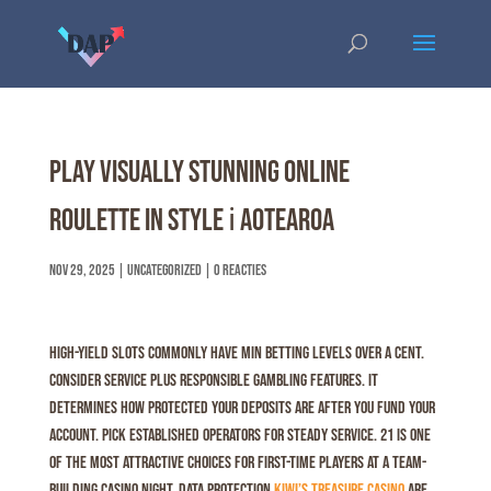
Play Visually Stunning Online
Roulette In Style ℹ️ Aotearoa
nov 29, 2025
|
Uncategorized
|
0 Reacties
High-yield slots commonly have min betting levels over a cent.
Consider service plus responsible gambling features. It
determines how protected your deposits are after you fund your
account. Pick established operators for steady service. 21 is one
of the most attractive choices for first-time players at a team-
building casino night. Data protection
Kiwi’s Treasure Casino
are