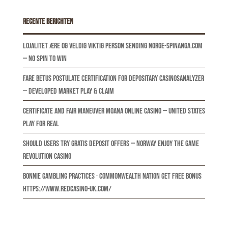
Recente berichten
Lojalitet Ære Og Veldig Viktig Person Sending norge-spinanga.com
— NO Spin to Win
Fare BetUS Postulate Certification For Depositary CasinosAnalyzer
— developed market Play & Claim
Certificate And Fair Maneuver Moana Online Casino — United States
Play for Real
Should Users Try Gratis Deposit Offers — Norway Enjoy the Game
Revolution Casino
Bonnie Gambling Practices · Commonwealth nation Get Free Bonus
https://www.redcasino-uk.com/