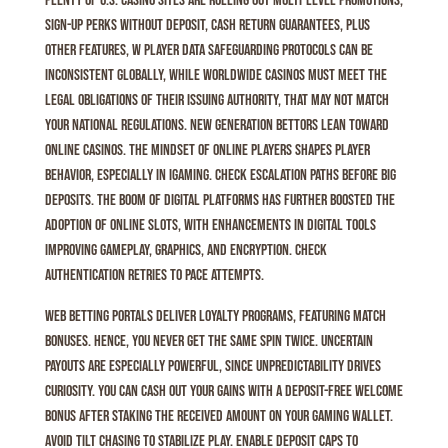
Plenty of U.S. casino sites are rolling out multi-level promotions,
sign-up perks without deposit, cash return guarantees, plus
other features, w Player data safeguarding protocols can be
inconsistent globally, while worldwide casinos must meet the
legal obligations of their issuing authority, that may not match
your national regulations. New generation bettors lean toward
online casinos. The mindset of online players shapes player
behavior, especially in iGaming. Check escalation paths before big
deposits. The boom of digital platforms has further boosted the
adoption of online slots, with enhancements in digital tools
improving gameplay, graphics, and encryption. Check
authentication retries to pace attempts.
Web betting portals deliver loyalty programs, featuring match
bonuses. Hence, you never get the same spin twice. Uncertain
payouts are especially powerful, since unpredictability drives
curiosity. You can cash out your gains with a deposit-free welcome
bonus after staking the received amount on your gaming wallet.
Avoid tilt chasing to stabilize play. Enable deposit caps to