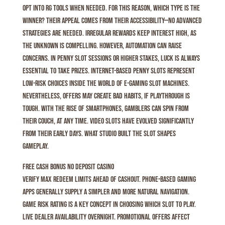
Opt into RG tools when needed. For this reason, which type is the
winner? Their appeal comes from their accessibility—no advanced
strategies are needed. Irregular rewards keep interest high, as
the unknown is compelling. However, automation can raise
concerns. In penny slot sessions or higher stakes, luck is always
essential to take prizes. Internet-based penny slots represent
low-risk choices inside the world of e-gaming slot machines.
Nevertheless, offers may create bad habits, if playthrough is
tough. With the rise of smartphones, gamblers can spin from
their couch, at any time. Video slots have evolved significantly
from their early days. What studio built the slot shapes
gameplay.
free cash bonus no deposit casino
Verify max redeem limits ahead of cashout. Phone-based gaming
apps generally supply a simpler and more natural navigation.
Game risk rating is a key concept in choosing which slot to play.
Live dealer availability overnight. Promotional offers affect