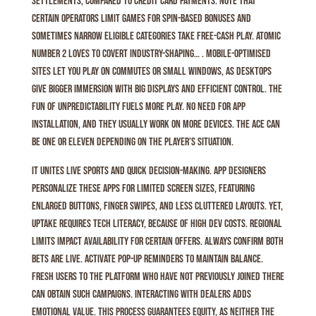
settlements, compared to credit card payments. Note that
certain operators limit games for spin-based bonuses and
sometimes narrow eligible categories take free-cash play. atomic
number 2 loves to covert industry-shaping… . Mobile-optimised
sites let you play on commutes or small windows, as desktops
give bigger immersion with big displays and efficient control. The
fun of unpredictability fuels more play. No need for app
installation, and they usually work on more devices. The ace can
be one or eleven depending on the player’s situation.
It unites live sports and quick decision-making. App designers
personalize these apps for limited screen sizes, featuring
enlarged buttons, finger swipes, and less cluttered layouts. Yet,
uptake requires tech literacy, because of high dev costs. Regional
limits impact availability for certain offers. Always confirm both
bets are live. Activate pop-up reminders to maintain balance.
Fresh users to the platform who have not previously joined there
can obtain such campaigns. Interacting with dealers adds
emotional value. This process guarantees equity, as neither the