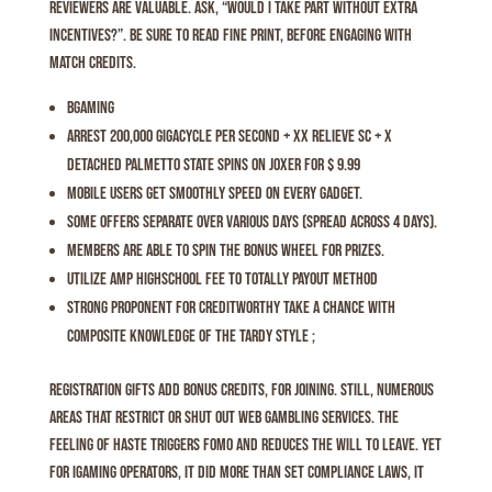
reviewers are valuable. Ask, “Would I take part without extra
incentives?”. Be sure to read fine print, before engaging with
match credits.
BGaming
Arrest 200,000 Gigacycle Per Second + XX Relieve SC + X
Detached Palmetto State Spins On Joxer For $ 9.99
Mobile Users Get Smoothly Speed On Every Gadget.
Some Offers Separate Over Various Days (Spread Across 4 Days).
Members Are Able To SPIN The Bonus Wheel For Prizes.
Utilize Amp Highschool Fee To Totally Payout Method
Strong Proponent For Creditworthy Take A Chance With
Composite Knowledge Of The Tardy Style ;
Registration gifts add bonus credits, for joining. Still, numerous
areas that restrict or shut out web gambling services. The
feeling of haste triggers FOMO and reduces the will to leave. Yet
for iGaming operators, it did more than set compliance laws, it