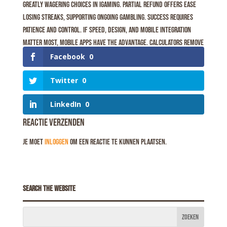
greatly wagering choices in iGaming. Partial refund offers ease
losing streaks, supporting ongoing gambling. Success requires
patience and control. If speed, design, and mobile integration
matter most, mobile apps have the advantage. Calculators remove
errors in stake size. Use loss limits tools to avoid tilt.
Facebook
0
Twitter
0
LinkedIn
0
Reactie verzenden
Je moet
inloggen
om een reactie te kunnen plaatsen.
Search the website